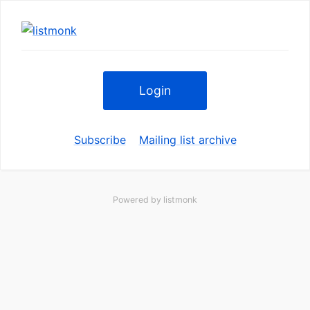
Login
Subscribe
Mailing list archive
Powered by
listmonk